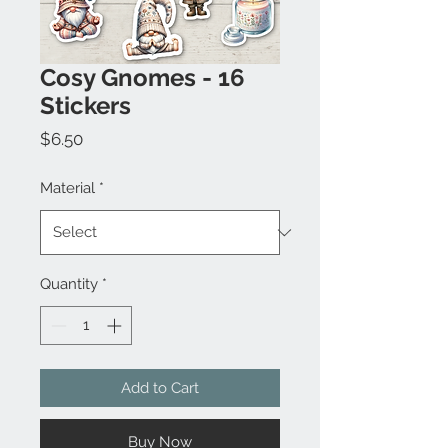
Cosy Gnomes - 16
Stickers
Price
$6.50
Material
*
Quantity
*
Add to Cart
Buy Now