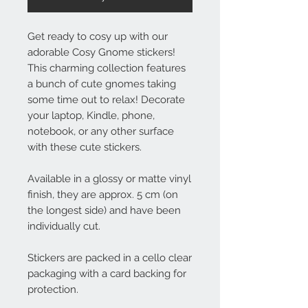
Get ready to cosy up with our
adorable Cosy Gnome stickers!
This charming collection features
a bunch of cute gnomes taking
some time out to relax! Decorate
your laptop, Kindle, phone,
notebook, or any other surface
with these cute stickers.
Available in a glossy or matte vinyl
finish, they are approx. 5 cm (on
the longest side) and have been
individually cut.
Stickers are packed in a cello clear
packaging with a card backing for
protection.