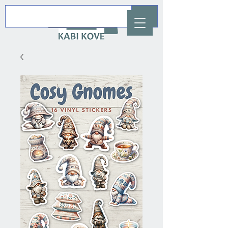
AUD (AU$)