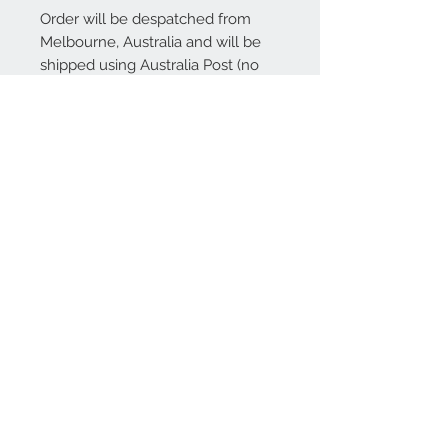
Order will be despatched from
Melbourne, Australia and will be
shipped using Australia Post (no
tracking available). International
shipping is also available.
Contact Us
We Accept
Join our mailing list
Subscribe Now