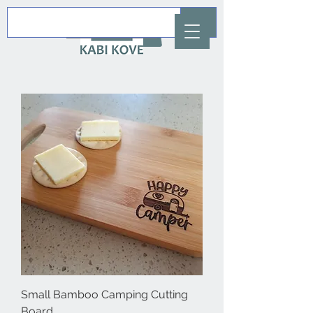
AUD (AU$)
Small Bamboo Camping Cutting
Board