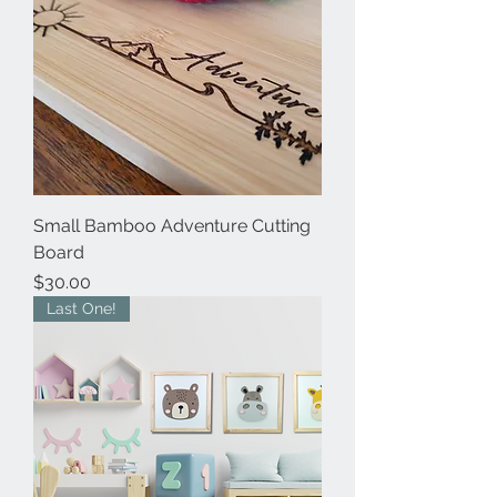
Small Bamboo Adventure Cutting
Board
Price
$30.00
Last One!