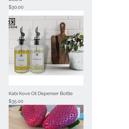
Price
$30.00
Kabi Kove Oil Dispenser Bottle
Price
$35.00