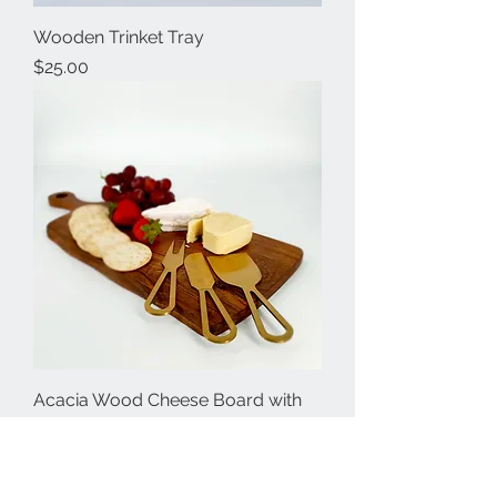
Wooden Trinket Tray
Price
$25.00
Acacia Wood Cheese Board with
Knives
Price
$60.00