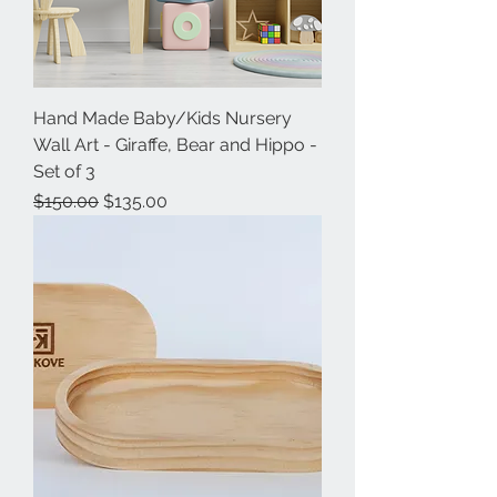
Hand Made Baby/Kids Nursery
Wall Art - Giraffe, Bear and Hippo -
Set of 3
Regular Price
Sale Price
$150.00
$135.00