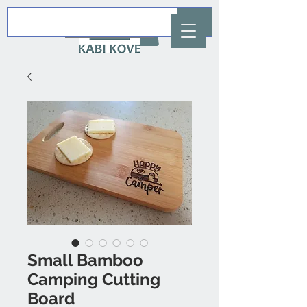
AUD (AU$)
Small Bamboo
Camping Cutting
Board