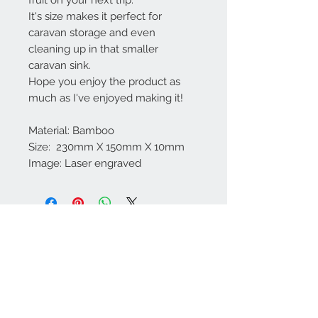
It's size makes it perfect for
caravan storage and even
cleaning up in that smaller
caravan sink.
Hope you enjoy the product as
much as I've enjoyed making it!
Material: Bamboo
Size: 230mm X 150mm X 10mm
Image: Laser engraved
Contact Us
We Accept