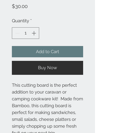
Price
$30.00
Quantity
*
Add to Cart
Buy Now
This cutting board is the perfect
addition to your caravan or
camping cookware kit! Made from
Bamboo, this cutting board is
perfect for making sandwiches,
small salads, cheese platters or
simply chopping up some fresh
fruit on your next trip.