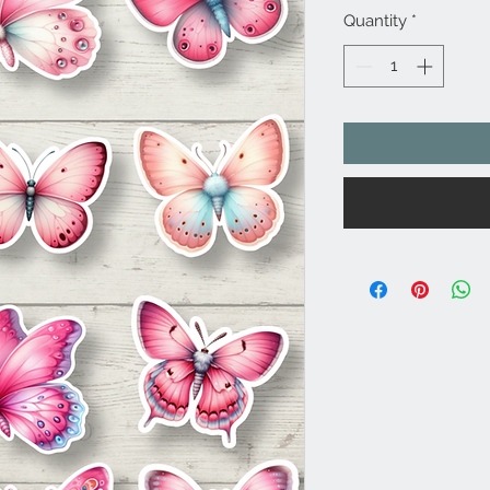
Quantity
*