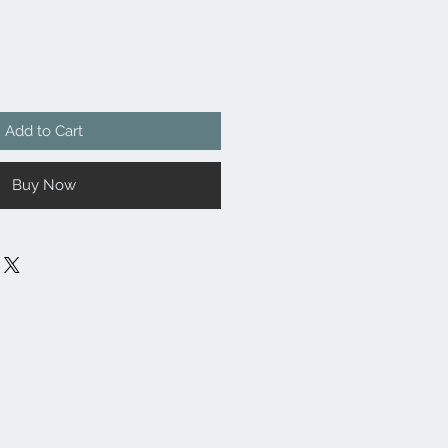
Add to Cart
Buy Now