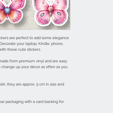
tickers are perfect to add some elegance
Decorate your laptop, Kindle, phone,
ith these cute stickers.
e made from premium vinyl and are easy
 change up your décor as often as you
nish, they are approx. 5 cm in size and
lear packaging with a card backing for