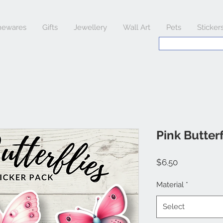
ewares
Gifts
Jewellery
Wall Art
Pets
Sticker
Pink Butterf
Price
$6.50
Material
*
Select