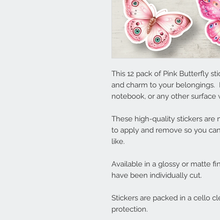
This 12 pack of Pink Butterfly s
and charm to your belongings. 
notebook, or any other surface w
These high-quality stickers ar
to apply and remove so you can
like.
Available in a glossy or matte fi
have been individually cut.
Stickers are packed in a cello c
protection.