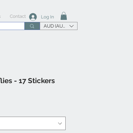
s
Contact
Log In
AUD (AU$)
lies - 17 Stickers