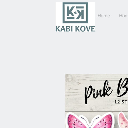
Home
Hom