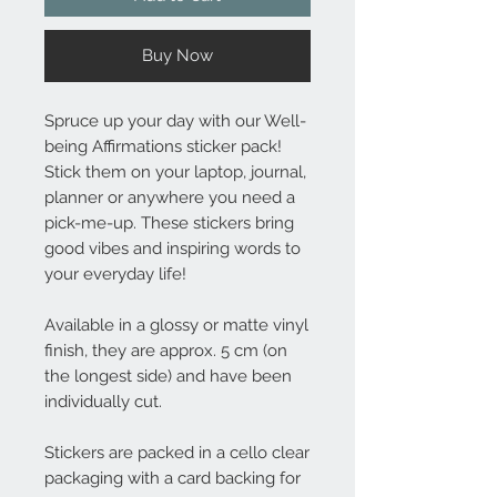
Buy Now
Spruce up your day with our Well-
being Affirmations sticker pack!
Stick them on your laptop, journal,
planner or anywhere you need a
pick-me-up. These stickers bring
good vibes and inspiring words to
your everyday life!
Available in a glossy or matte vinyl
finish, they are approx. 5 cm (on
the longest side) and have been
individually cut.
Stickers are packed in a cello clear
packaging with a card backing for