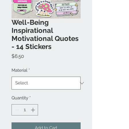
Well-Being
Inspirational
Motivational Quotes
- 14 Stickers
Price
$6.50
Material
*
Quantity
*
Add to Cart