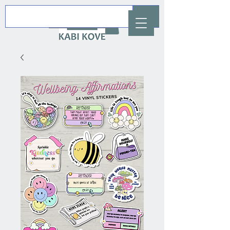
AUD (AU$)