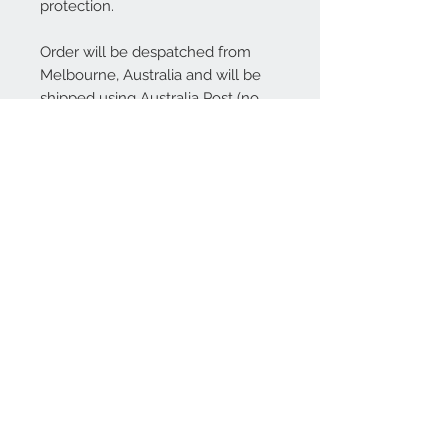
protection.
Order will be despatched from
Melbourne, Australia and will be
shipped using Australia Post (no
tracking available). International
shipping is also available.
Contact Us
We Accept
Join our mailing list