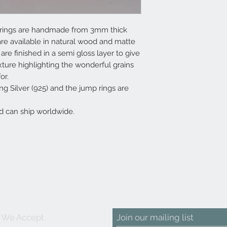
earrings are handmade from 3mm thick
e available in natural wood and matte
re finished in a semi gloss layer to give
ture highlighting the wonderful grains
or.
g Silver (925) and the jump rings are
d can ship worldwide.
We Accept
Join our mailing list