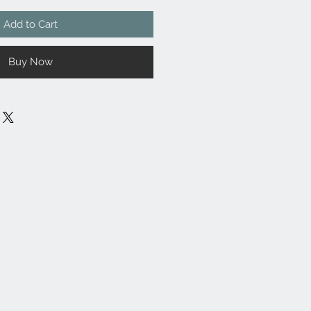
Add to Cart
Buy Now