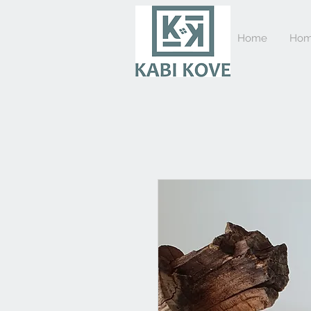
Home
Hom