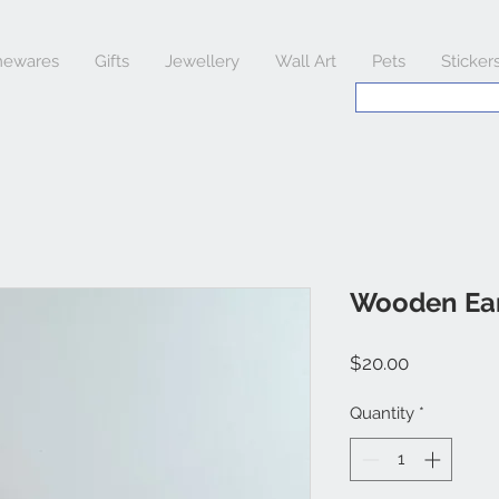
ewares
Gifts
Jewellery
Wall Art
Pets
Sticker
Wooden Ear
Price
$20.00
Quantity
*