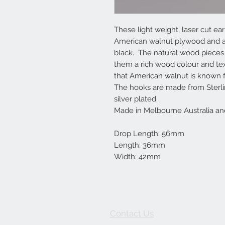
These light weight, laser cut 
American walnut plywood and ar
black. The natural wood pieces a
them a rich wood colour and tex
that American walnut is known f
The hooks are made from Sterlin
silver plated.
Made in Melbourne Australia an
Drop Length: 56mm
Length: 36mm
Width: 42mm
Contact Us