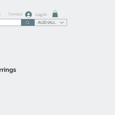
s
Contact
Log In
AUD (AU$)
rings