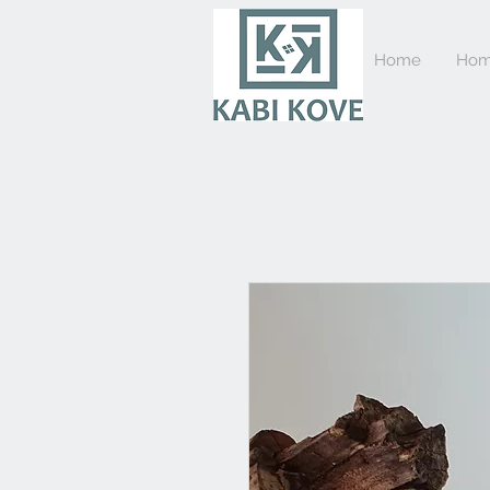
Home
Hom