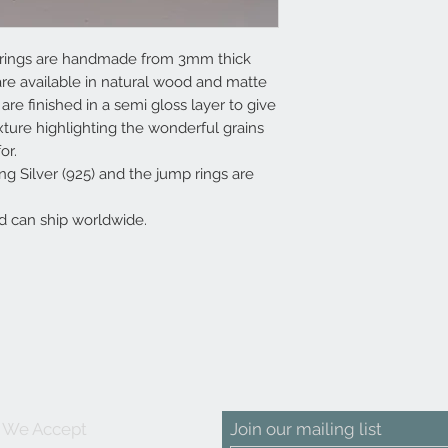
earrings are handmade from 3mm thick
e available in natural wood and matte
re finished in a semi gloss layer to give
ture highlighting the wonderful grains
or.
g Silver (925) and the jump rings are
d can ship worldwide.
We Accept
Join our mailing list