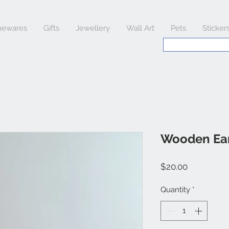
ewares
Gifts
Jewellery
Wall Art
Pets
Sticker
Wooden Ear
Price
$20.00
Quantity
*