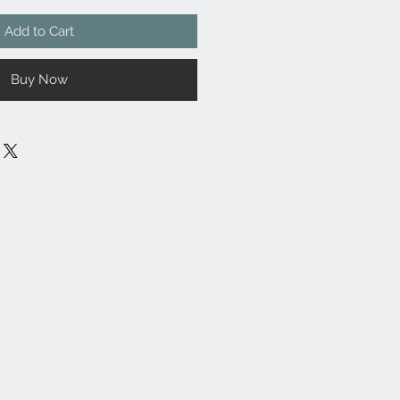
Add to Cart
Buy Now