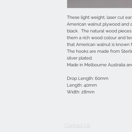
These light weight, laser cut 
American walnut plywood and ar
black. The natural wood pieces a
them a rich wood colour and tex
that American walnut is known f
The hooks are made from Sterlin
silver plated.
Made in Melbourne Australia an
Drop Length: 60mm
Length: 40mm
Width: 28mm
Contact Us