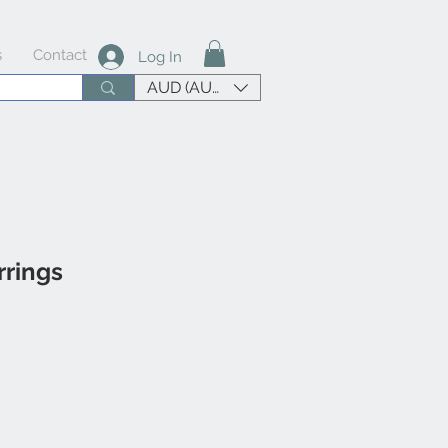
s
Contact
Log In
AUD (AU$)
rings