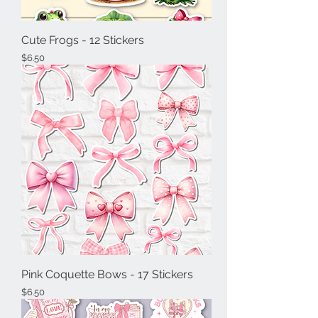
Cute Frogs - 12 Stickers
Price
$6.50
Pink Coquette Bows - 17 Stickers
Price
$6.50