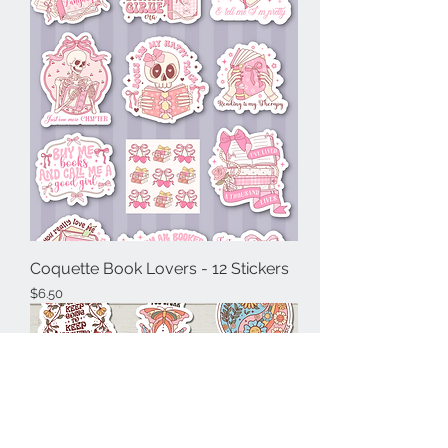
Coquette Book Lovers - 12 Stickers
Price
$6.50