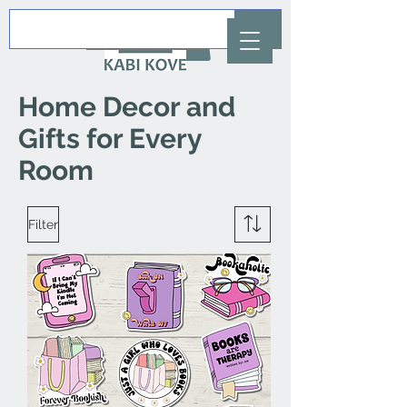
AUD (AU$)
Home Decor and
Gifts for Every
Room
Filter